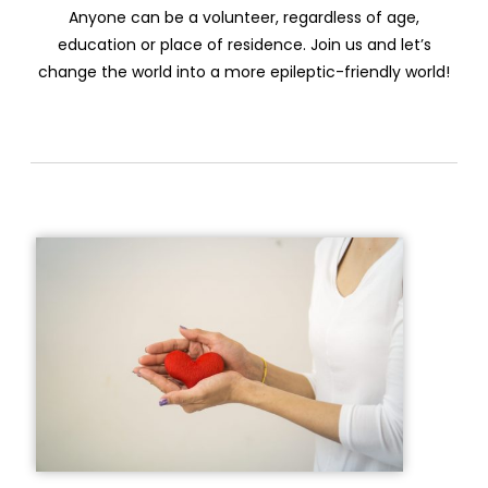
Anyone can be a volunteer, regardless of age,
education or place of residence. Join us and let’s
change the world into a more epileptic-friendly world!