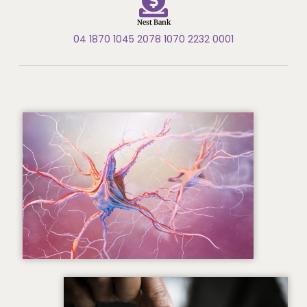
Nest Bank
04 1870 1045 2078 1070 2232 0001