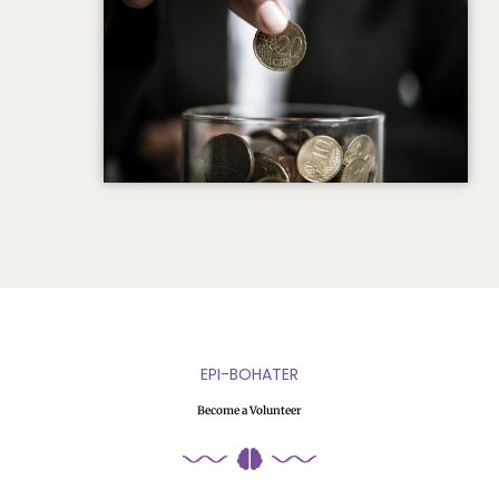
EPI-BOHATER
Become a Volunteer