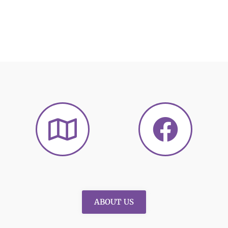
ABOUT US