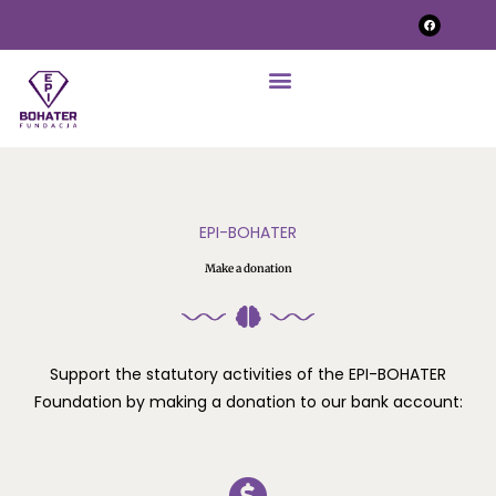
EPI-BOHATER
Make a donation
Support the statutory activities of the EPI-BOHATER
Foundation by making a donation to our bank account: