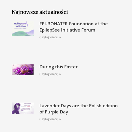
Najnowsze aktualności
EPI-BOHATER Foundation at the
EpilepSee Initiative Forum
Czytaj więcej »
During this Easter
Czytaj więcej »
Lavender Days are the Polish edition
of Purple Day
Czytaj więcej »