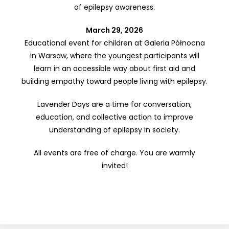
of epilepsy awareness.
March 29, 2026
Educational event for children at Galeria Północna
in Warsaw, where the youngest participants will
learn in an accessible way about first aid and
building empathy toward people living with epilepsy.
Lavender Days are a time for conversation,
education, and collective action to improve
understanding of epilepsy in society.
All events are free of charge. You are warmly
invited!