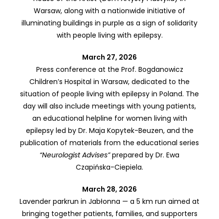
Warsaw, along with a nationwide initiative of
illuminating buildings in purple as a sign of solidarity
with people living with epilepsy.
March 27, 2026
Press conference at the Prof. Bogdanowicz
Children’s Hospital in Warsaw, dedicated to the
situation of people living with epilepsy in Poland. The
day will also include meetings with young patients,
an educational helpline for women living with
epilepsy led by Dr. Maja Kopytek-Beuzen, and the
publication of materials from the educational series
“Neurologist Advises”
prepared by Dr. Ewa
Czapińska-Ciepiela.
March 28, 2026
Lavender parkrun in Jabłonna — a 5 km run aimed at
bringing together patients, families, and supporters