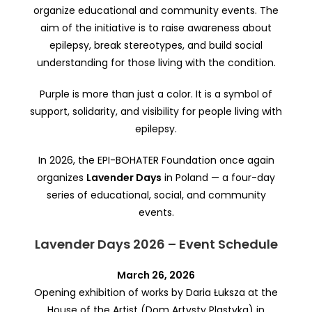
organize educational and community events. The
aim of the initiative is to raise awareness about
epilepsy, break stereotypes, and build social
understanding for those living with the condition.
Purple is more than just a color. It is a symbol of
support, solidarity, and visibility for people living with
epilepsy.
In 2026, the EPI-BOHATER Foundation once again
organizes
Lavender Days
in Poland — a four-day
series of educational, social, and community
events.
Lavender Days 2026 – Event Schedule
March 26, 2026
Opening exhibition of works by Daria Łuksza at the
House of the Artist (Dom Artysty Plastyka) in