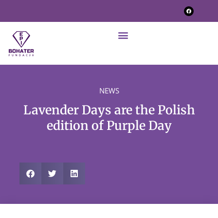
NEWS
Lavender Days are the Polish
edition of Purple Day