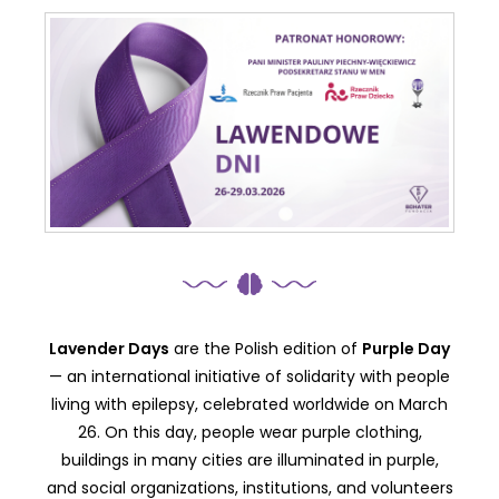
Lavender Days
are the Polish edition of
Purple Day
— an international initiative of solidarity with people
living with epilepsy, celebrated worldwide on March
26. On this day, people wear purple clothing,
buildings in many cities are illuminated in purple,
and social organizations, institutions, and volunteers